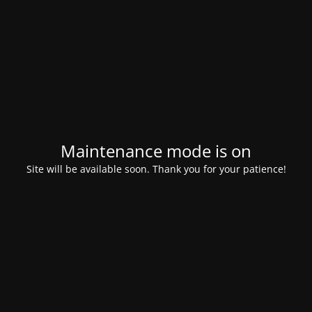
Maintenance mode is on
Site will be available soon. Thank you for your patience!