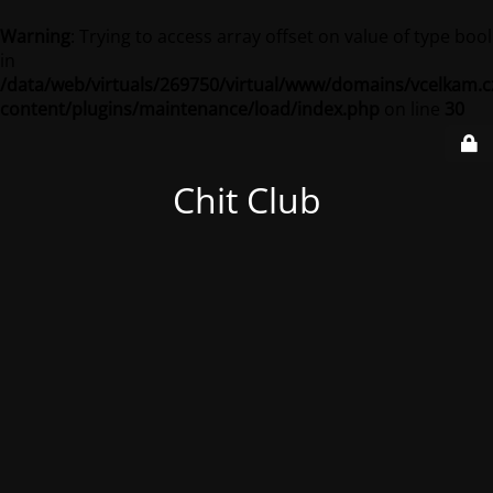
Warning
: Trying to access array offset on value of type bool
in
/data/web/virtuals/269750/virtual/www/domains/vcelkam.c
content/plugins/maintenance/load/index.php
on line
30
Chit Club