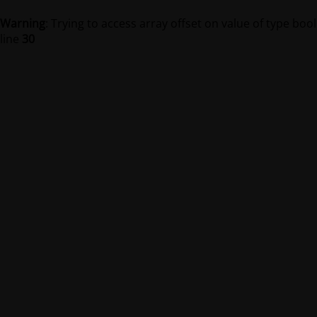
Warning
: Trying to access array offset on value of type bool
line
30