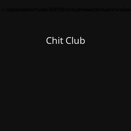
 in
/data/web/virtuals/269750/virtual/www/domains/vcelka
Chit Club