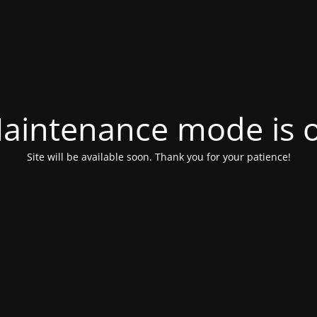
aintenance mode is 
Site will be available soon. Thank you for your patience!