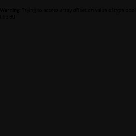
Warning
: Trying to access array offset on value of type bool
line
30