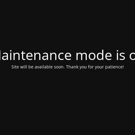
aintenance mode is 
Site will be available soon. Thank you for your patience!