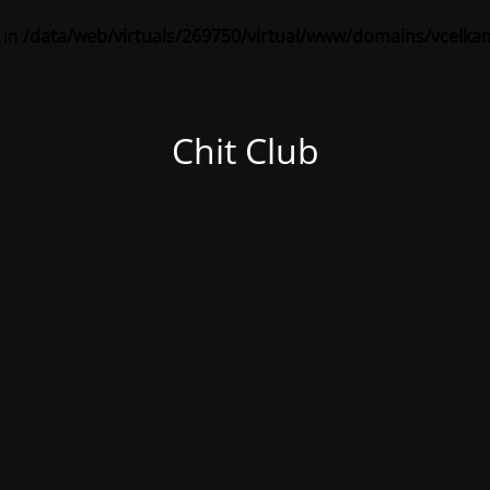
 in
/data/web/virtuals/269750/virtual/www/domains/vcelka
Chit Club